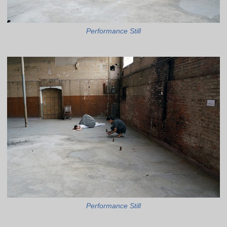
Performance Still
Performance Still