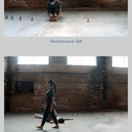
Performance Still