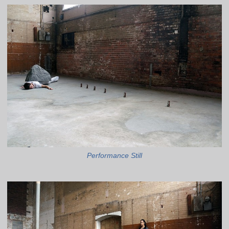
Performance Still