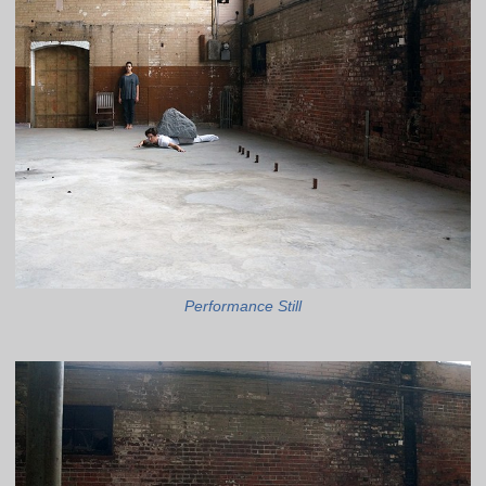
Performance Still