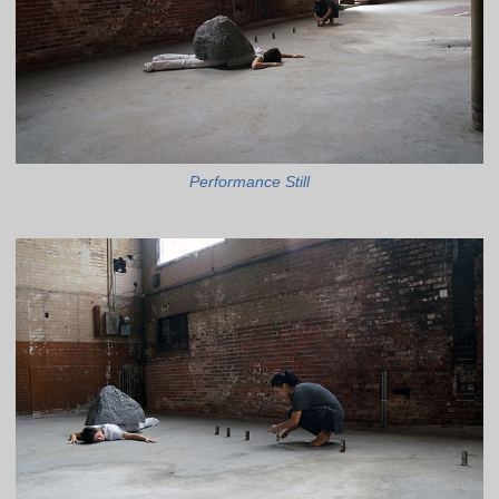
Performance Still