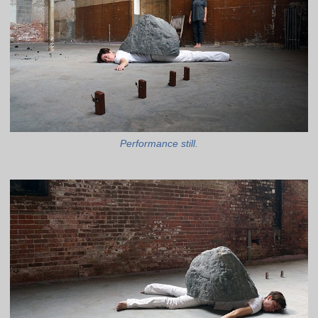
Performance still.