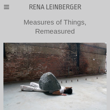
RENA LEINBERGER
Measures of Things,
Remeasured