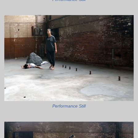
Performance Still