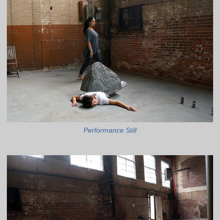
Performance Still