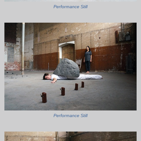
Performance Still
Performance Still