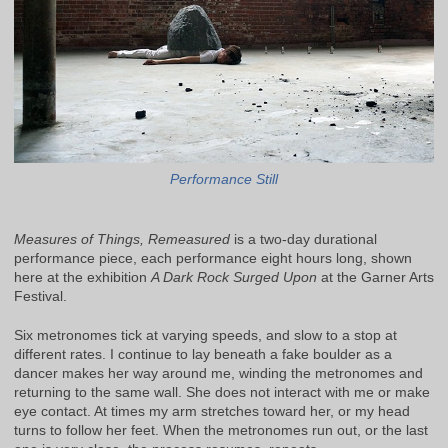
Performance Still
Measures of Things, Remeasured
is a two-day durational
performance piece, each performance eight hours long, shown
here at the exhibition
A Dark Rock Surged Upon
at the Garner Arts
Festival.
Six metronomes tick at varying speeds, and slow to a stop at
different rates. I continue to lay beneath a fake boulder as a
dancer makes her way around me, winding the metronomes and
returning to the same wall. She does not interact with me or make
eye contact. At times my arm stretches toward her, or my head
turns to follow her feet. When the metronomes run out, or the last