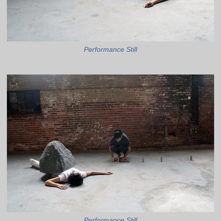
Performance Still
Performance Still