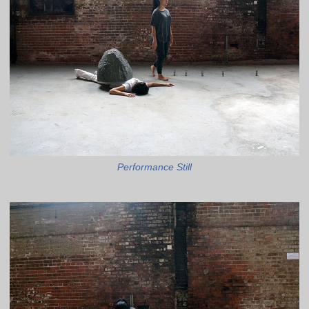
Performance Still