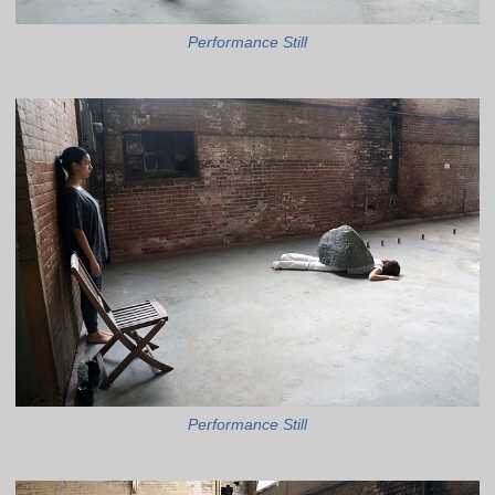
Performance Still
Performance Still