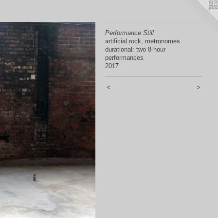
Performance Still
artificial rock, metronomes
durational: two 8-hour
performances
2017
<
>