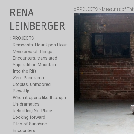
RENA
:: PROJECTS
>
Measures of Thi
LEINBERGER
:: PROJECTS
Remnants, Hour Upon Hour
Measures of Things
Encounters, translated
Superstition Mountain
Into the Rift
Zero Panorama
Utopias, Unmoored
Blow-Up
When it opens like this, up is not over
Un-dramatics
Rebuilding No-Place
Looking forward
Piles of Sunshine
Encounters