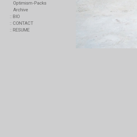
Optimism-Packs
Archive
:: BIO
:: CONTACT
:: RESUME