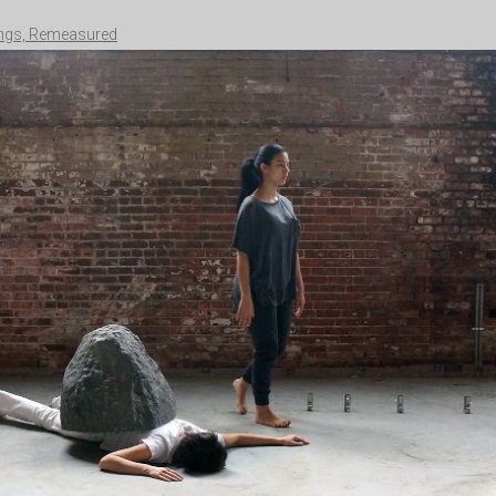
ngs, Remeasured