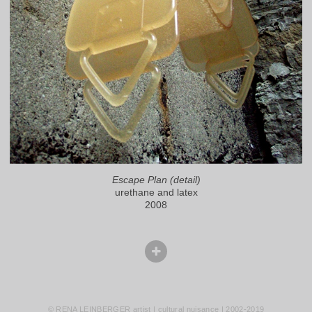
Escape Plan (detail)
urethane and latex
2008
© RENA LEINBERGER artist | cultural nuisance | 2002-2019