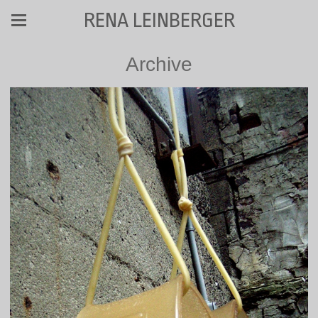
RENA LEINBERGER
Archive