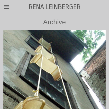
RENA LEINBERGER
Archive