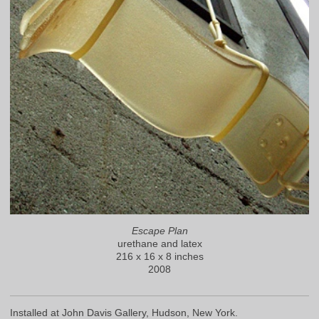
Escape Plan
urethane and latex
216 x 16 x 8 inches
2008
Installed at John Davis Gallery, Hudson, New York.