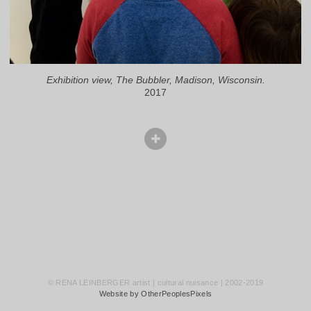
Exhibition view, The Bubbler, Madison, Wisconsin.
2017
© RENA LEINBERGER artist | cultural nuisance | 2002-2019
Website by OtherPeoplesPixels