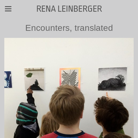
RENA LEINBERGER
Encounters, translated