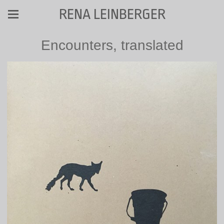
RENA LEINBERGER
Encounters, translated