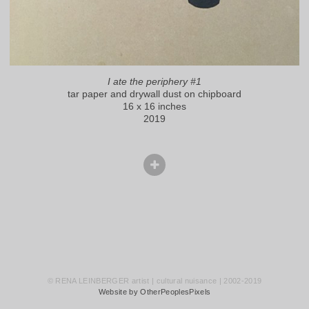
I ate the periphery #1
tar paper and drywall dust on chipboard
16 x 16 inches
2019
© RENA LEINBERGER artist | cultural nuisance | 2002-2019
Website by OtherPeoplesPixels