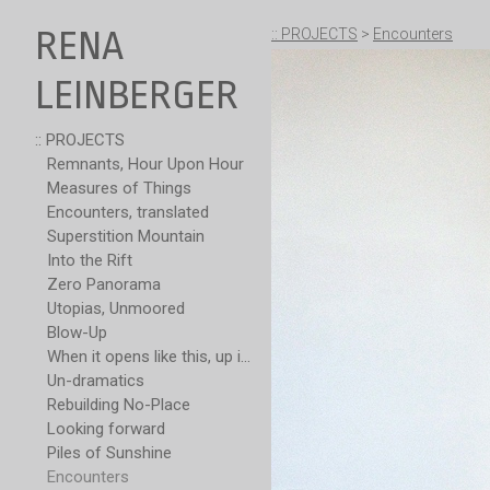
RENA
:: PROJECTS
>
Encounters
LEINBERGER
:: PROJECTS
Remnants, Hour Upon Hour
Measures of Things
Encounters, translated
Superstition Mountain
Into the Rift
Zero Panorama
Utopias, Unmoored
Blow-Up
When it opens like this, up is not over
Un-dramatics
Rebuilding No-Place
Looking forward
Piles of Sunshine
Encounters