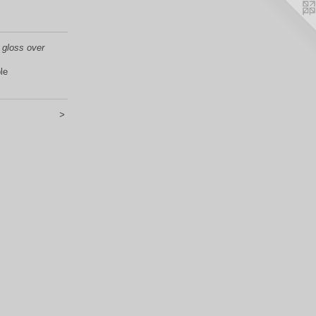
 gloss over
le
>