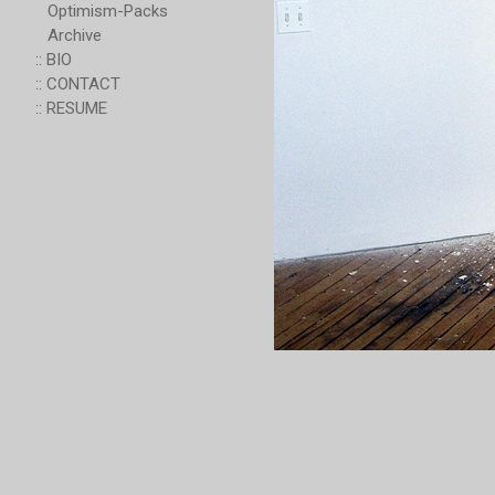
Optimism-Packs
Archive
:: BIO
:: CONTACT
:: RESUME