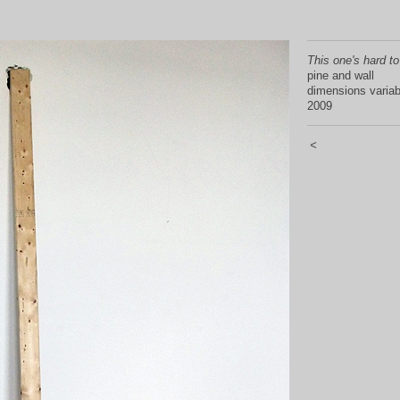
This one's hard to
pine and wall
dimensions variab
2009
<