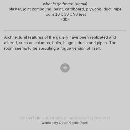
what is gathered (detail)
plaster, joint compound, paint, cardboard, plywood, duct, pipe
room 10 x 30 x 90 feet
2002
Architectural features of the gallery have been replicated and
altered, such as columns, bolts, hinges, ducts and pipes. The
room seems to be sprouting a rogue version of itself.
© RENA LEINBERGER artist | cultural nuisance | 2002-2019
Website by OtherPeoplesPixels