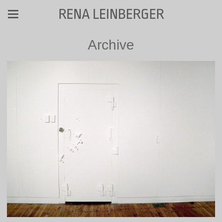
RENA LEINBERGER
Archive