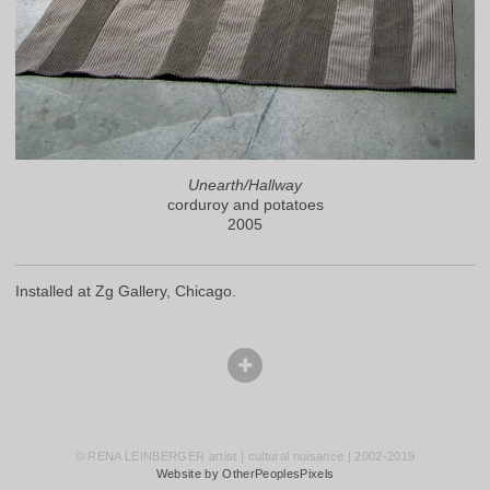
Unearth/Hallway
corduroy and potatoes
2005
Installed at Zg Gallery, Chicago.
© RENA LEINBERGER artist | cultural nuisance | 2002-2019
Website by OtherPeoplesPixels