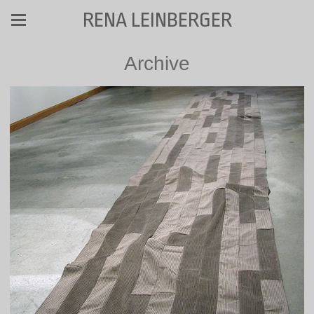
RENA LEINBERGER
Archive