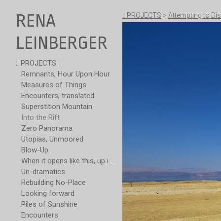
RENA
:: PROJECTS
>
Attempting to Dis
LEINBERGER
:: PROJECTS
Remnants, Hour Upon Hour
Measures of Things
Encounters, translated
Superstition Mountain
Into the Rift
Zero Panorama
Utopias, Unmoored
Blow-Up
When it opens like this, up is not over
Un-dramatics
Rebuilding No-Place
Looking forward
Piles of Sunshine
Encounters