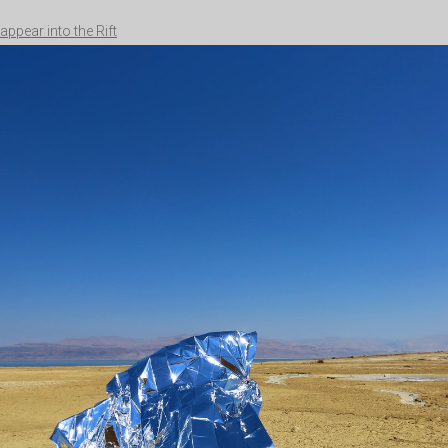
appear into the Rift