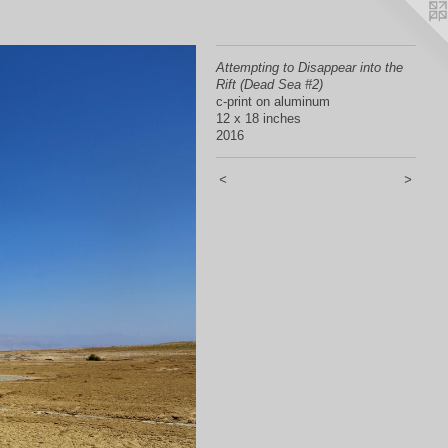
Attempting to Disappear into the
Rift (Dead Sea #2)
c-print on aluminum
12 x 18 inches
2016
<
>