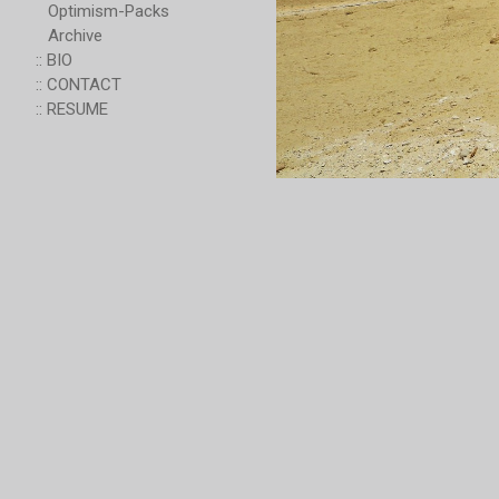
Optimism-Packs
Archive
:: BIO
:: CONTACT
:: RESUME