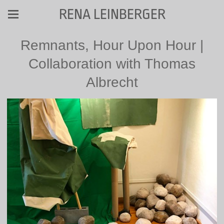
RENA LEINBERGER
Remnants, Hour Upon Hour |
Collaboration with Thomas
Albrecht