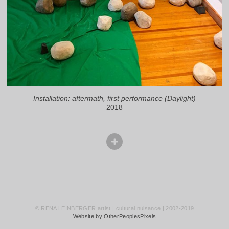
Installation: aftermath, first performance (Daylight)
2018
© RENA LEINBERGER artist | cultural nuisance | 2002-2019
Website by OtherPeoplesPixels