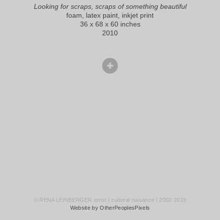
Looking for scraps, scraps of something beautiful
foam, latex paint, inkjet print
36 x 68 x 60 inches
2010
© RENA LEINBERGER artist | cultural nuisance | 2002-2019
Website by OtherPeoplesPixels