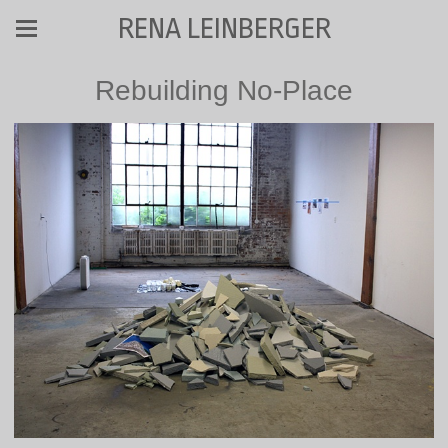
RENA LEINBERGER
Rebuilding No-Place